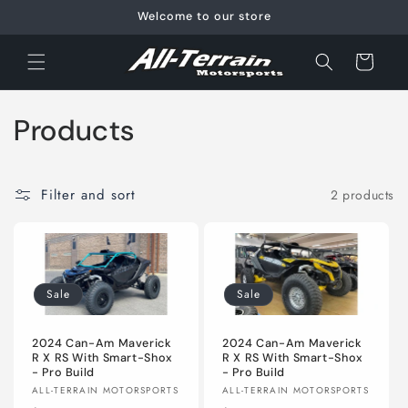
Skip to
Welcome to our store
content
Cart
C
Products
o
l
Filter and sort
2 products
l
e
Sale
Sale
c
t
2024 Can-Am Maverick
2024 Can-Am Maverick
R X RS With Smart-Shox
R X RS With Smart-Shox
- Pro Build
- Pro Build
i
Vendor:
Vendor:
ALL-TERRAIN MOTORSPORTS
ALL-TERRAIN MOTORSPORTS